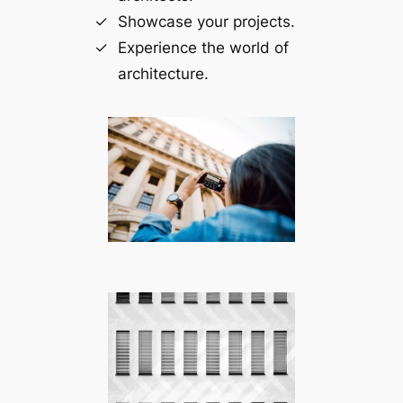
Showcase your projects.
Experience the world of
architecture.