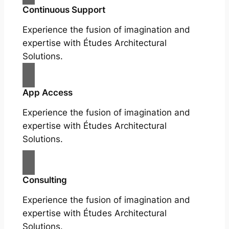
Continuous Support
Experience the fusion of imagination and
expertise with Études Architectural
Solutions.
App Access
Experience the fusion of imagination and
expertise with Études Architectural
Solutions.
Consulting
Experience the fusion of imagination and
expertise with Études Architectural
Solutions.