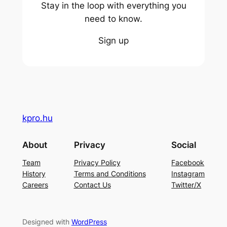
Stay in the loop with everything you
need to know.
Sign up
kpro.hu
About
Privacy
Social
Team
Privacy Policy
Facebook
History
Terms and Conditions
Instagram
Careers
Contact Us
Twitter/X
Designed with
WordPress