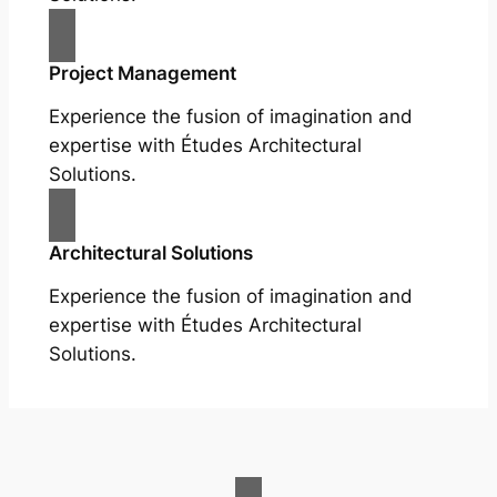
Project Management
Experience the fusion of imagination and
expertise with Études Architectural
Solutions.
Architectural Solutions
Experience the fusion of imagination and
expertise with Études Architectural
Solutions.