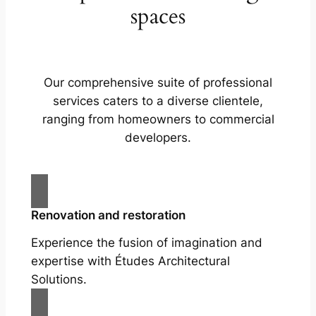
spaces
Our comprehensive suite of professional
services caters to a diverse clientele,
ranging from homeowners to commercial
developers.
Renovation and restoration
Experience the fusion of imagination and
expertise with Études Architectural
Solutions.