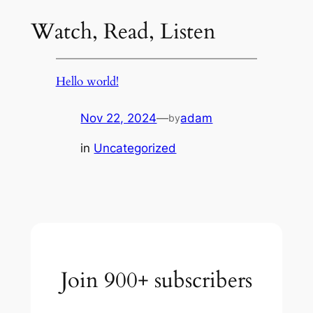
Watch, Read, Listen
Hello world!
Nov 22, 2024
—
adam
by
in
Uncategorized
Join 900+ subscribers