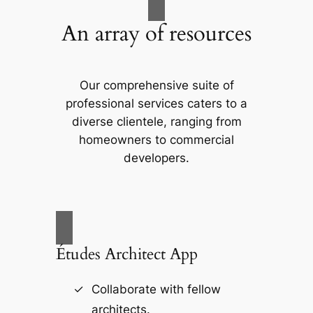
An array of resources
Our comprehensive suite of
professional services caters to a
diverse clientele, ranging from
homeowners to commercial
developers.
Études Architect App
Collaborate with fellow
architects.