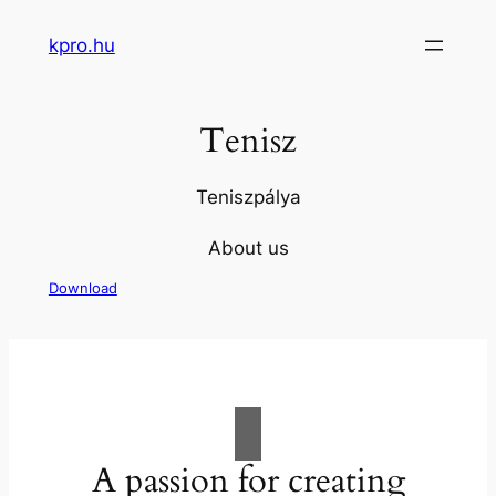
Skip
kpro.hu
to
content
Tenisz
Teniszpálya
About us
Download
A passion for creating