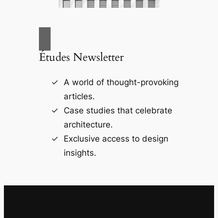
Études Newsletter
A world of thought-provoking
articles.
Case studies that celebrate
architecture.
Exclusive access to design
insights.