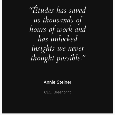
“Études has saved
us thousands of
hours of work and
has unlocked
insights we never
thought possible.”
Annie Steiner
CEO, Greenprint